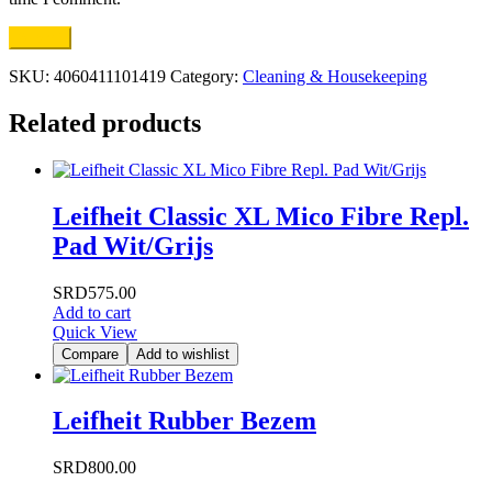
SKU:
4060411101419
Category:
Cleaning & Housekeeping
Related products
Leifheit Classic XL Mico Fibre Repl.
Pad Wit/Grijs
SRD
575.00
Add to cart
Quick View
Compare
Add to wishlist
Leifheit Rubber Bezem
SRD
800.00