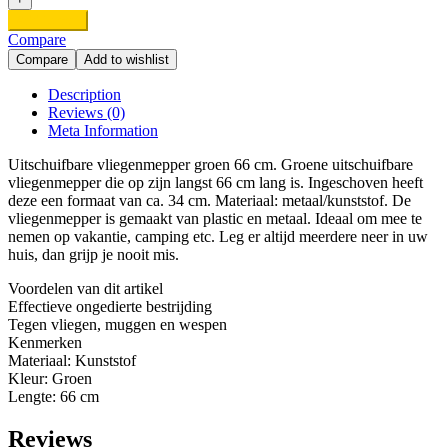
XL
Add to cart
Groen
Compare
quantity
Compare
Add to wishlist
Description
Reviews (0)
Meta Information
Uitschuifbare vliegenmepper groen 66 cm. Groene uitschuifbare
vliegenmepper die op zijn langst 66 cm lang is. Ingeschoven heeft
deze een formaat van ca. 34 cm. Materiaal: metaal/kunststof. De
vliegenmepper is gemaakt van plastic en metaal. Ideaal om mee te
nemen op vakantie, camping etc. Leg er altijd meerdere neer in uw
huis, dan grijp je nooit mis.
Voordelen van dit artikel
Effectieve ongedierte bestrijding
Tegen vliegen, muggen en wespen
Kenmerken
Materiaal: Kunststof
Kleur: Groen
Lengte: 66 cm
Reviews