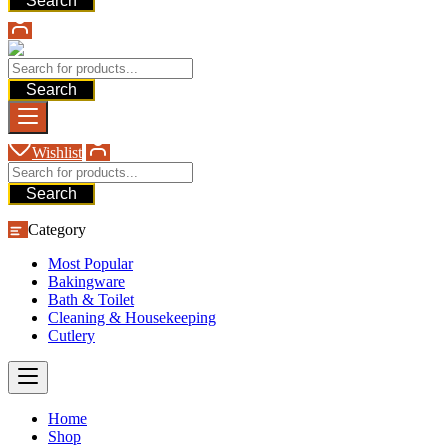
Search
Search
Wishlist
Search
Category
Most Popular
Bakingware
Bath & Toilet
Cleaning & Housekeeping
Cutlery
Home
Shop