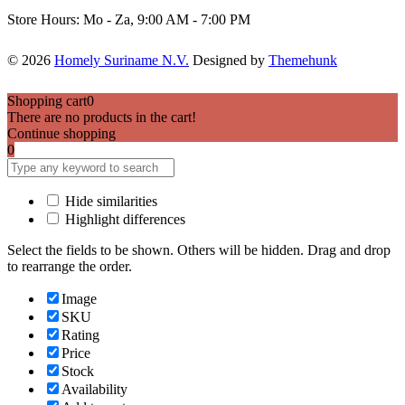
Store Hours: Mo - Za, 9:00 AM - 7:00 PM
© 2026
Homely Suriname N.V.
Designed by
Themehunk
Shopping cart
0
There are no products in the cart!
Continue shopping
0
Hide similarities
Highlight differences
Select the fields to be shown. Others will be hidden. Drag and drop
to rearrange the order.
Image
SKU
Rating
Price
Stock
Availability