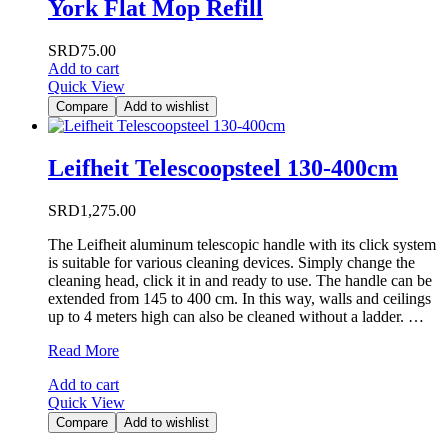
York Flat Mop Refill
SRD
75.00
Add to cart
Quick View
Compare
Add to wishlist
Leifheit Telescoopsteel 130-400cm
SRD
1,275.00
The Leifheit aluminum telescopic handle with its click system
is suitable for various cleaning devices. Simply change the
cleaning head, click it in and ready to use. The handle can be
extended from 145 to 400 cm. In this way, walls and ceilings
up to 4 meters high can also be cleaned without a ladder. …
Leifheit
Read More
Telescoopsteel
Add to cart
130-
Quick View
400cm
Compare
Add to wishlist