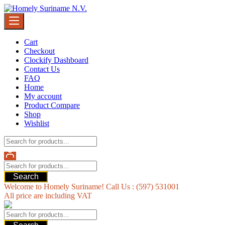
Skip
to
content
Cart
Checkout
Clockify Dashboard
Contact Us
FAQ
Home
My account
Product Compare
Shop
Wishlist
Search
Welcome to Homely Suriname! Call Us : (597) 531001
All price are including VAT