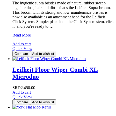
The hygienic supra bristles made of natural rubber sweep
together dust, hair and dirt – that’s the Leifheit Supra broom.
This broom with its strong and low-maintenance bristles is
now also available as an attachment head for the Leifheit
Click System. Simple: place it on the Click System stem, click
it, and you’re ready to …
Leifheit
Read More
Rubber
Add to cart
Bezem
Quick View
Compare
Add to wishlist
Leifheit Floor Wiper Combi XL
Microduo
SRD
2,450.00
Add to cart
Quick View
Compare
Add to wishlist