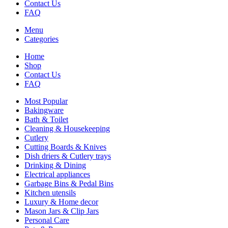
Contact Us
FAQ
Menu
Categories
Home
Shop
Contact Us
FAQ
Most Popular
Bakingware
Bath & Toilet
Cleaning & Housekeeping
Cutlery
Cutting Boards & Knives
Dish driers & Cutlery trays
Drinking & Dining
Electrical appliances
Garbage Bins & Pedal Bins
Kitchen utensils
Luxury & Home decor
Mason Jars & Clip Jars
Personal Care