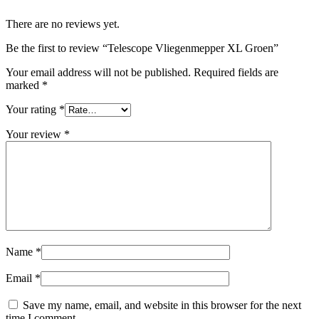
There are no reviews yet.
Be the first to review “Telescope Vliegenmepper XL Groen”
Your email address will not be published.
Required fields are
marked
*
Your rating
*
Your review
*
Name
*
Email
*
Save my name, email, and website in this browser for the next
time I comment.