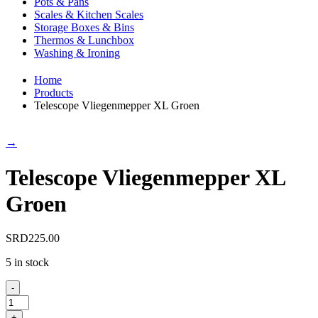
Pots & Pans
Scales & Kitchen Scales
Storage Boxes & Bins
Thermos & Lunchbox
Washing & Ironing
Home
Products
Telescope Vliegenmepper XL Groen
→
Telescope Vliegenmepper XL
Groen
SRD
225.00
5 in stock
-
Telescope
Vliegenmepper
+