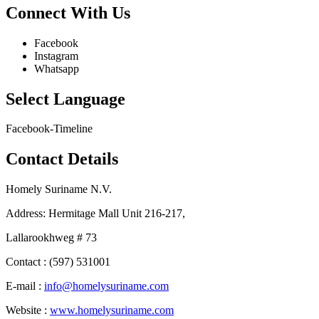
Connect With Us
Facebook
Instagram
Whatsapp
Select Language
Facebook-Timeline
Contact Details
Homely Suriname N.V.
Address: Hermitage Mall Unit 216-217,
Lallarookhweg # 73
Contact : (597) 531001
E-mail :
info@homelysuriname.com
Website :
www.homelysuriname.com